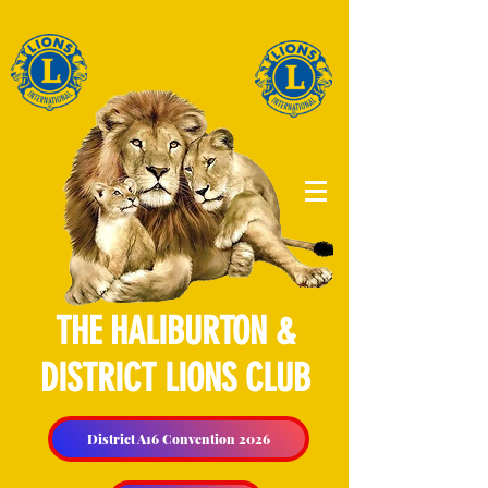
THE HALIBURTON &
DISTRICT LIONS CLUB
District A16 Convention 2026