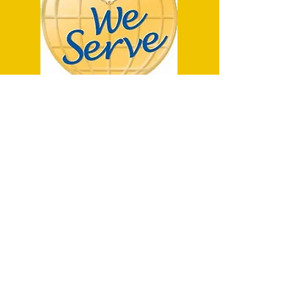
P.O. Box 457
Haliburton, ON K0M 1S0
haliburtonlions@gmail.com