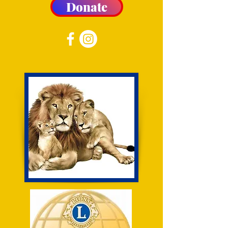
Donate