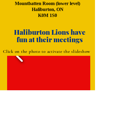
Mountbatten Room (lower level)
Haliburton, ON
K0M 1S0
Haliburton Lions have
fun at their meetings
Click on the photo to activate the slideshow