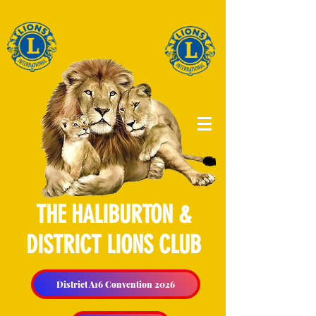
THE HALIBURTON &
DISTRICT LIONS CLUB
District A16 Convention 2026