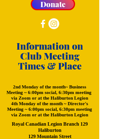
Donate
Information on
Club Meeting
Times & Place
2nd Monday of the month~ Business
Meeting ~ 6:00pm social, 6:30pm meeting
via Zoom or at the Haliburton Legion
4th Monday of the month ~ Director's
Meeting ~ 6:00pm social, 6:30pm meeting
via Zoom or at the Haliburton Legion
Royal Canadian Legion Branch 129
Haliburton
129 Mountain Street