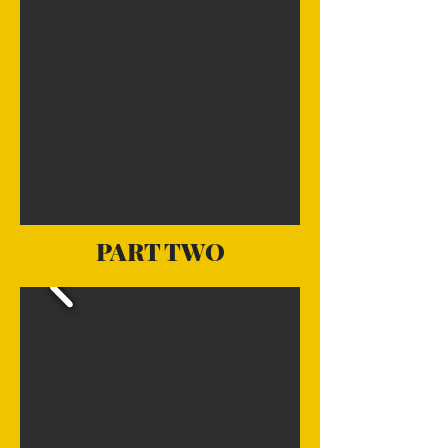
PART TWO