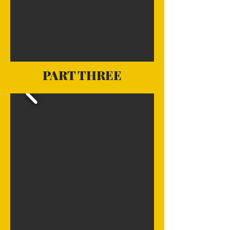
PART THREE