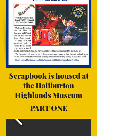
Scrapbook is housed at
the Haliburton
Highlands Museum
PART ONE