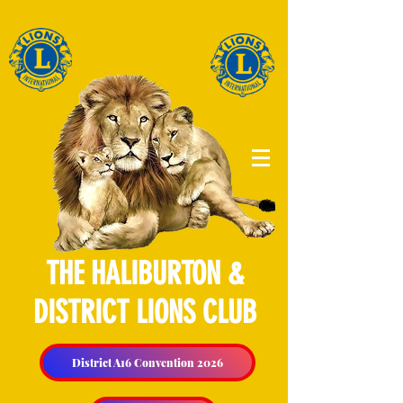
THE HALIBURTON &
DISTRICT LIONS CLUB
District A16 Convention 2026