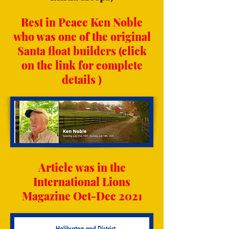
Rest in Peace Ken Noble
who was one of the original
Santa float builders (click
on the link for complete
details )
Article was in the
International Lions
Magazine Oct-Dec 2021