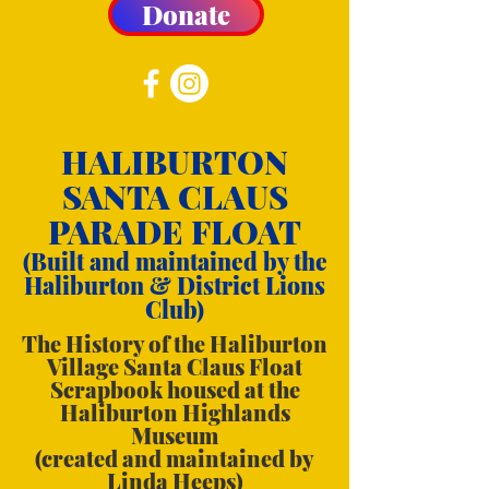
Donate
HALIBURTON
SANTA CLAUS
PARADE FLOAT
(Built and maintained by the
Haliburton & District Lions
Club)
The History of the Haliburton
Village Santa Claus Float
Scrapbook housed at the
Haliburton Highlands
Museum
(created and maintained by
Linda Heeps)