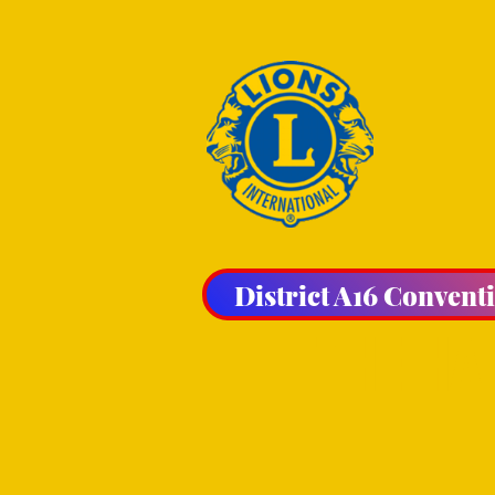
District A16 Convent
THE HA