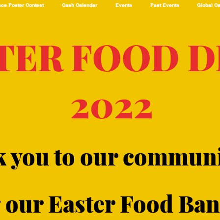
ce Poster Contest
Cash Calendar
Events
Past Events
Global C
TER FOOD D
2022
k you to our communi
our Easter Food Bank