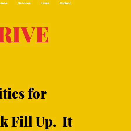
auses
Services
Links
Contact
RIVE
ties for
 Fill Up. It