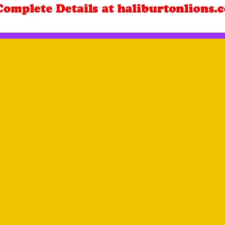
r, Ann McIvor and Gerald Hadley at the Wilberforce Foodland