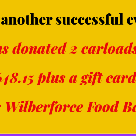
another successful e
s donated 2 carloads
48.15 plus a gift card
e Wilberforce Food 