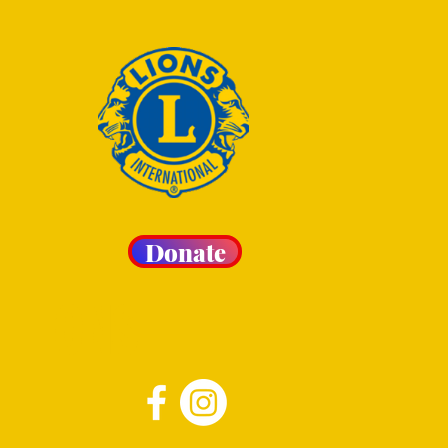
Donate
 LIONS