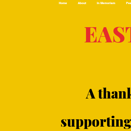
Home
About
In Memoriam
Pea
EAS
A than
supporting 