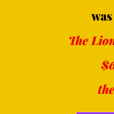
was 
The Lion
$6
th