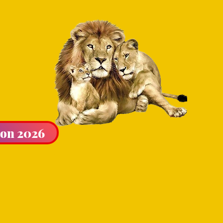
ion 2026
LIBURTON & DISTRICT
CLUB