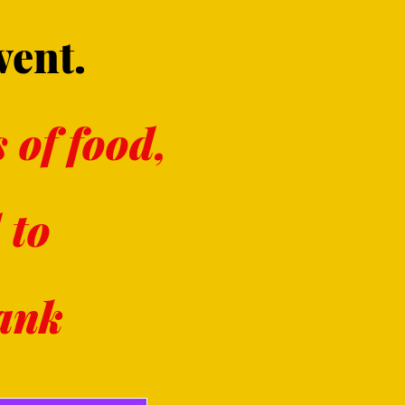
vent.
 of food,
 to
Bank