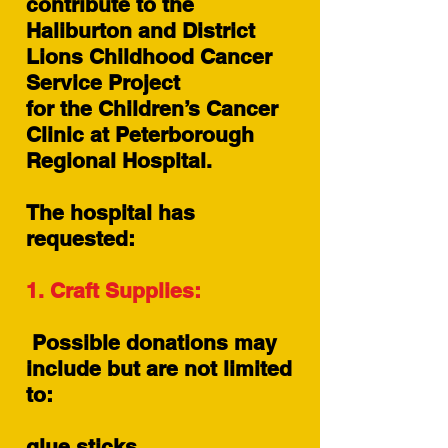
contribute to the
Haliburton and District
Lions Childhood Cancer
Service Project
for the Children’s Cancer
Clinic at Peterborough
Regional Hospital.
The hospital has
requested:
1. Craft Supplies:
Possible donations may
include but are not limited
to:
glue sticks