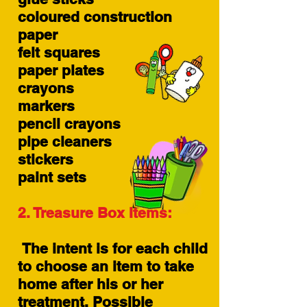
coloured construction
paper
felt squares
paper plates
crayons
markers
pencil crayons
pipe cleaners
stickers
paint sets
2. Treasure Box Items:
The intent is for each child
to choose an item to take
home after his or her
treatment. Possible