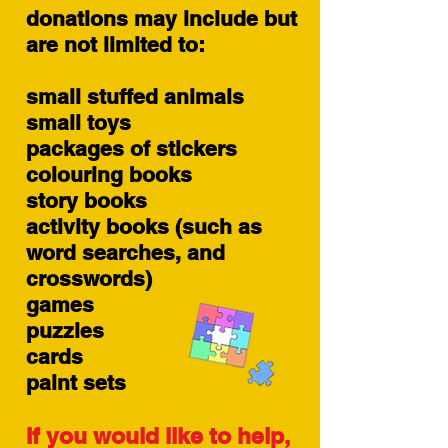
donations may include but
are not limited to:
small stuffed animals
small toys
packages of stickers
colouring books
story books
activity books (such as
word searches, and
crosswords)
games
puzzles
cards
paint sets
If you would like to help,