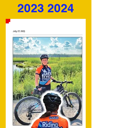
2023 2024