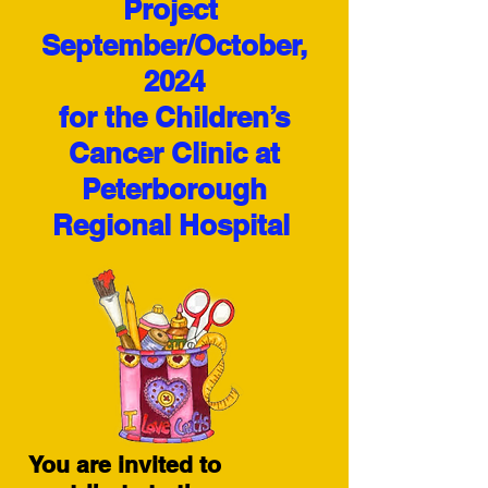
Project
September/October,
2024
for the Children’s
Cancer Clinic at
Peterborough
Regional Hospital
You are invited to