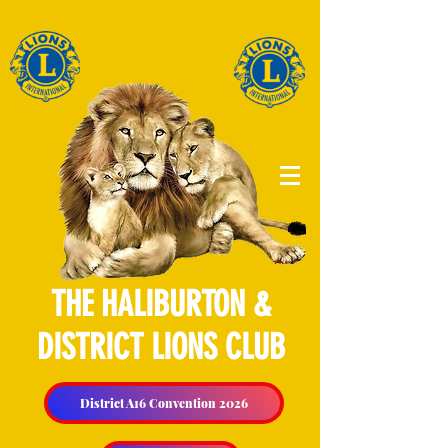
THE HALIBURTON &
DISTRICT LIONS CLUB
District A16 Convention 2026