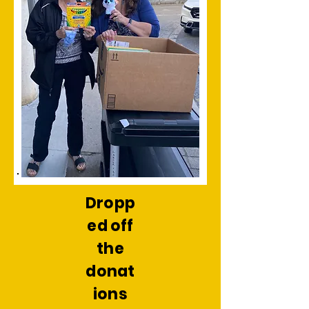
Dropp
ed off
the
donat
ions