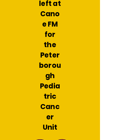
left at
Cano
e FM
for
the
Peter
borou
gh
Pedia
tric
Canc
er
Unit