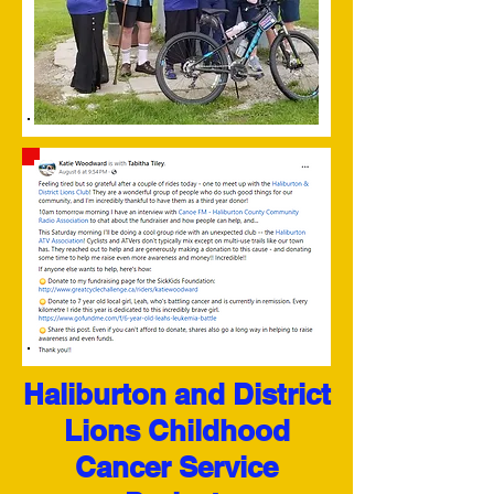
Haliburton and District
Lions Childhood
Cancer Service