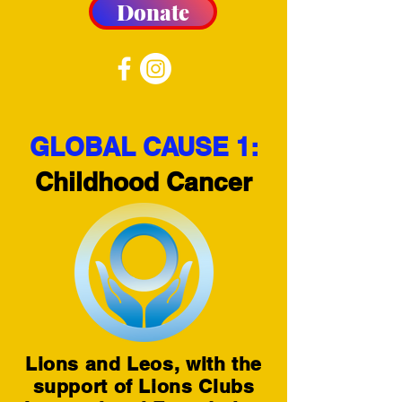
Donate
GLOBAL CAUSE 1:
Childhood Cancer
Lions and Leos, with the
support of Lions Clubs