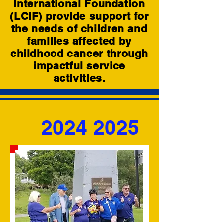
International Foundation
(LCIF) provide support for
the needs of children and
families affected by
childhood cancer through
impactful service
activities.
2024 2025