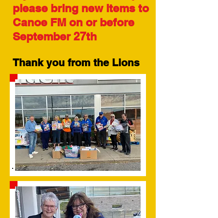
please bring new items to
Canoe FM on or before
September 27th
Thank you from the Lions