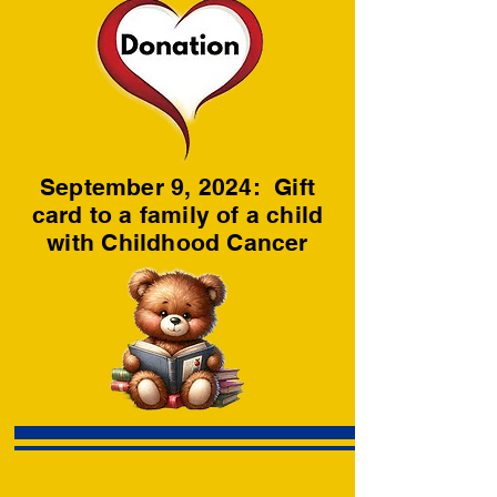
September 9, 2024: Gift
card to a family of a child
with Childhood Cancer