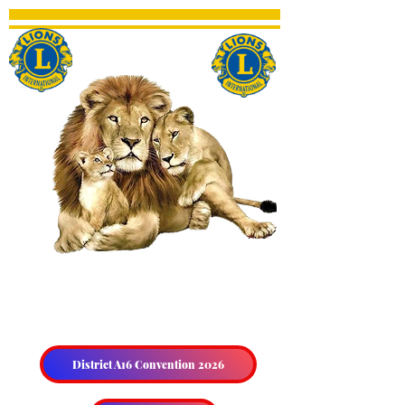
THE HALIBURTON &
DISTRICT LIONS CLUB
District A16 Convention 2026