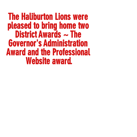
The Haliburton Lions were 
pleased to bring home two 
District Awards ~ The 
Governor's Administration 
Award and the Professional 
Website award.