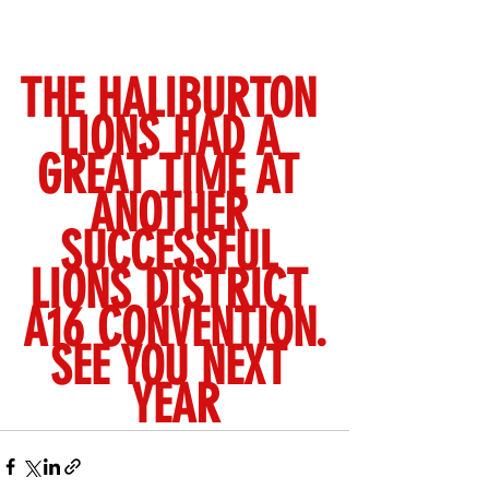
THE HALIBURTON 
LIONS HAD A 
GREAT TIME AT 
ANOTHER 
SUCCESSFUL 
LIONS DISTRICT 
A16 CONVENTION.
SEE YOU NEXT 
YEAR