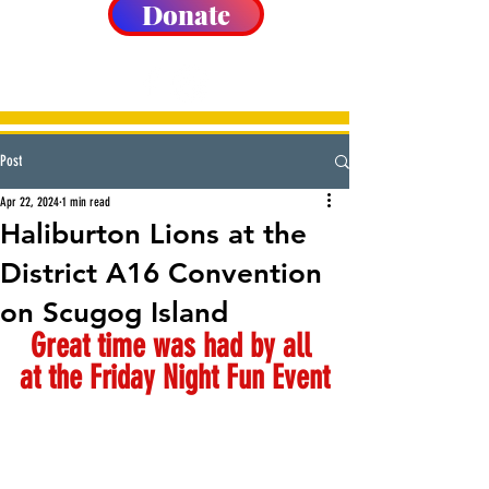
Donate
Post
Apr 22, 2024
1 min read
Haliburton Lions at the
District A16 Convention
on Scugog Island
Great time was had by all 
at the Friday Night Fun Event