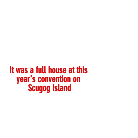
It was a full house at this 
year's convention on 
Scugog Island