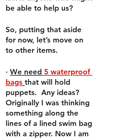
be able to help us? 
So, putting that aside 
for now, let’s move on 
to other items.
·
We need
 5 waterproof 
bags
that will hold 
puppets.  Any ideas? 
Originally I was thinking 
something along the 
lines of a lined swim bag 
with a zipper. Now I am 