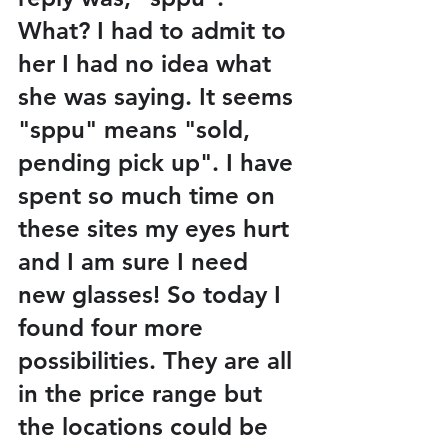
What? I had to admit to 
her I had no idea what 
she was saying. It seems 
"sppu" means "sold, 
pending pick up". I have 
spent so much time on 
these sites my eyes hurt 
and I am sure I need 
new glasses! So today I 
found four more 
possibilities. They are all 
in the price range but 
the locations could be 