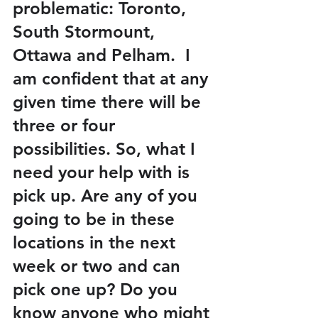
problematic: Toronto, 
South Stormount, 
Ottawa and Pelham.  I 
am confident that at any 
given time there will be 
three or four 
possibilities. So, what I 
need your help with is 
pick up. Are any of you 
going to be in these 
locations in the next 
week or two and can 
pick one up? Do you 
know anyone who might 