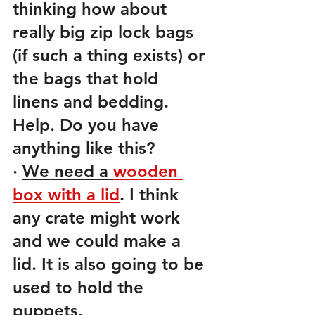
thinking how about 
really big zip lock bags 
(if such a thing exists) or 
the bags that hold 
linens and bedding.  
Help. Do you have 
anything like this?
·
We need a 
wooden 
box with a lid
. I think 
any crate might work 
and we could make a 
lid. It is also going to be 
used to hold the 
puppets. 