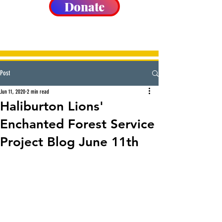
Donate
Post
Jun 11, 2020
2 min read
Haliburton Lions'
Enchanted Forest Service
Project Blog June 11th