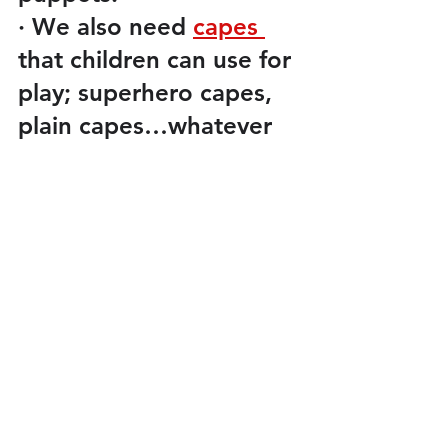
·
We also need 
capes 
that children can use for 
play; superhero capes, 
plain capes…whatever 
you have.
·
We also need
three 
pairs of gloves.
There are more things 
on the list but I hope we 
can concentrate on the 
items I have included in 
this week’s update. 