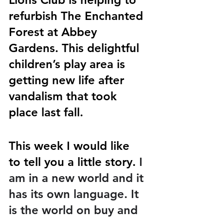
refurbish The Enchanted 
Forest at Abbey 
Gardens. This delightful 
children’s play area is 
getting new life after 
vandalism that took 
place last fall. 
This week I would like 
to tell you a little story. 
I 
am in a new world and it 
has its own language. It 
is the world on buy and 