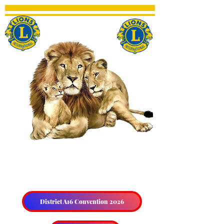
THE HALIBURTON &
DISTRICT LIONS CLUB
District A16 Convention 2026