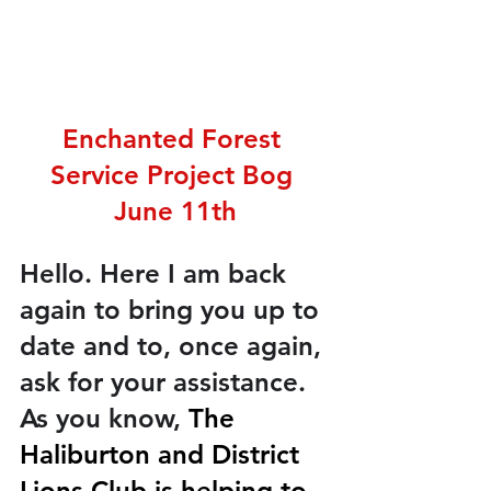
Enchanted Forest 
Service Project Bog 
June 11th
Hello. Here I am back 
again to bring you up to 
date and to, once again, 
ask for your assistance. 
As you know, 
The 
Haliburton and District 
Lions Club is helping to 