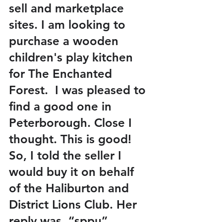
sell and marketplace 
sites. I am looking to 
purchase a wooden 
children's play kitchen 
for The Enchanted 
Forest.  I was pleased to 
find a good one in 
Peterborough. Close I 
thought. This is good! 
So, I told the seller I 
would buy it on behalf 
of the Haliburton and 
District Lions Club. Her 
reply was, “sppu”. 