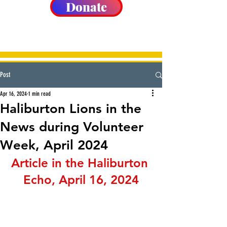
Donate
Post
Apr 16, 2024
1 min read
Haliburton Lions in the
News during Volunteer
Week, April 2024
Article in the Haliburton 
Echo, April 16, 2024