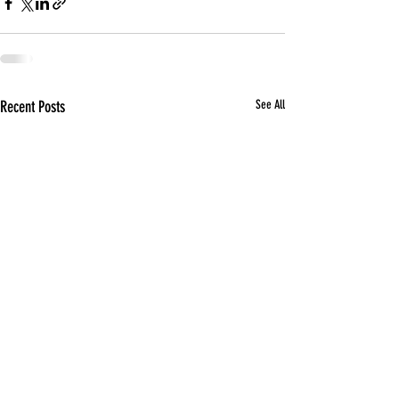
Recent Posts
See All