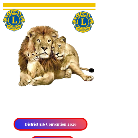
THE HALIBURTON &
DISTRICT LIONS CLUB
District A16 Convention 2026