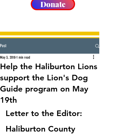
Donate
Post
May 3, 2018
1 min read
Help the Haliburton Lions
support the Lion's Dog
Guide program on May
19th
Letter to the Editor:  
Haliburton County 