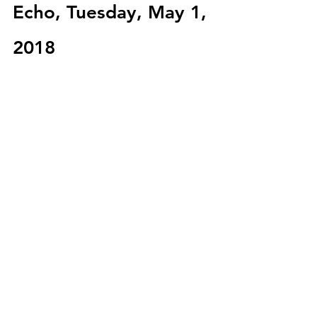
Echo, Tuesday, May 1, 
2018