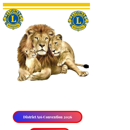
THE HALIBURTON &
DISTRICT LIONS CLUB
District A16 Convention 2026