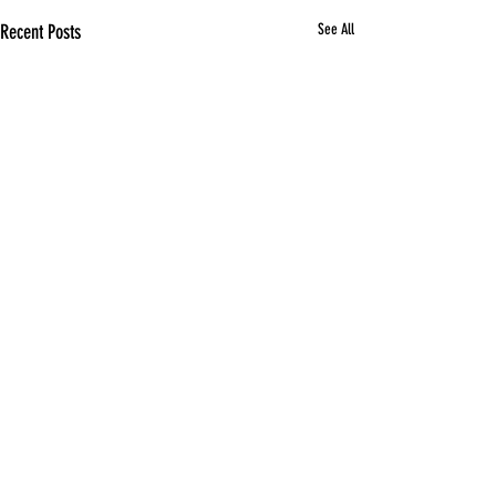
Recent Posts
See All
Comments