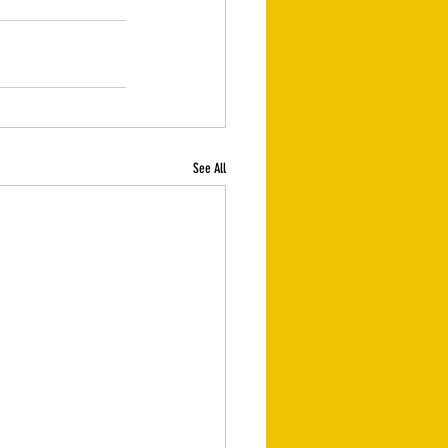
See All