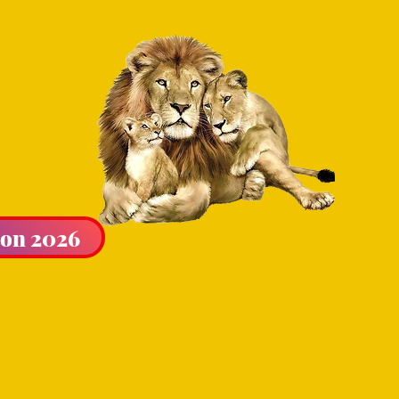
ion 2026
LIBURTON & DISTRICT
CLUB