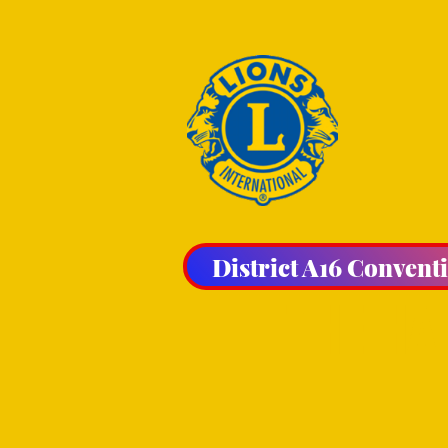
District A16 Convent
THE HA