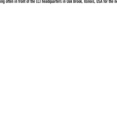
ing often in front of the LCI headquarters in Oak Brook, Illinois, USA for the ne