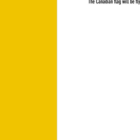
The Canadian flag will be fly