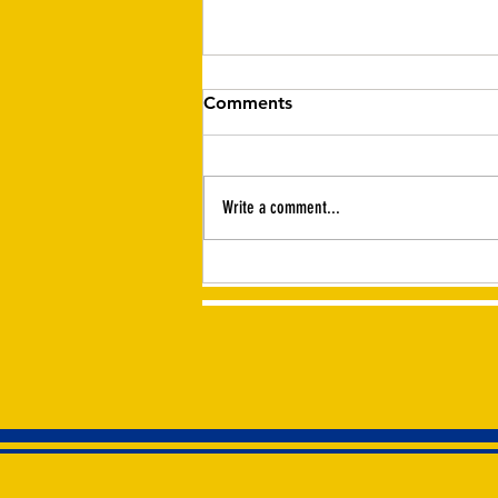
Comments
Write a comment...
Haliburton Lions in the news
~ The Highlander, August 6,
2026