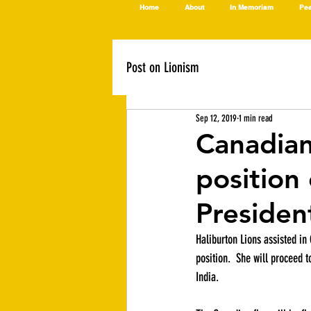
Home
About
In Memoriam
Pea
Post on Lionism
Sep 12, 2019
1 min read
Canadian 
position 
Presiden
Haliburton Lions assisted in 
position.  She will proceed t
India.