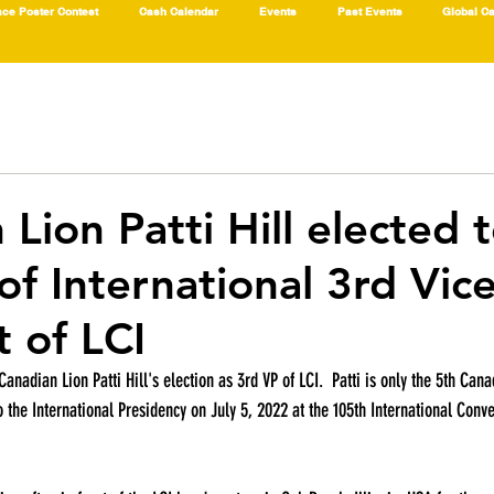
ce Poster Contest
Cash Calendar
Events
Past Events
Global C
Lion Patti Hill elected 
of International 3rd Vic
t of LCI
Canadian Lion Patti Hill's election as 3rd VP of LCI.  Patti is only the 5th Cana
o the International Presidency on July 5, 2022 at the 105th International Conv