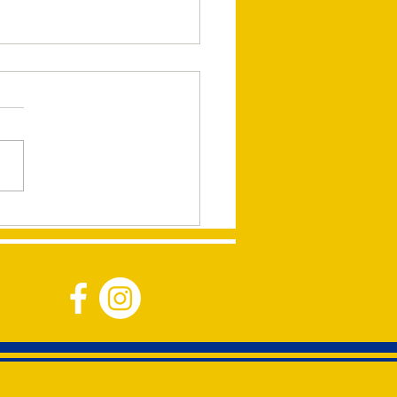
ping Children Around
World presentation by
ie Banner at the
burton Lions Meeting on
h 11, 2024