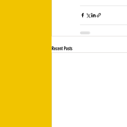
Recent Posts