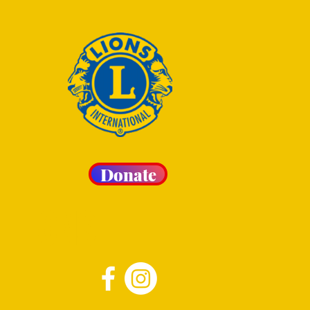
Donate
 LIONS