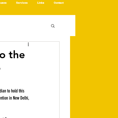
auses
Services
Links
Contact
to the
e
dian to hold this 
ention in New Delhi, 