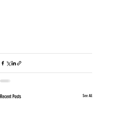
Recent Posts
See All