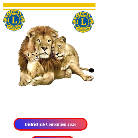
THE HALIBURTON &
DISTRICT LIONS CLUB
District A16 Convention 2026