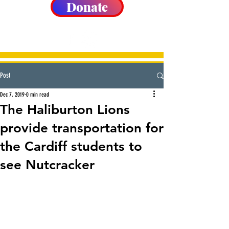
Donate
Post
Dec 7, 2019
0 min read
The Haliburton Lions
provide transportation for
the Cardiff students to
see Nutcracker