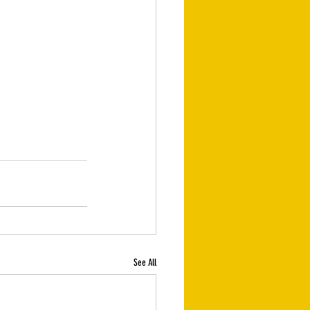
See All