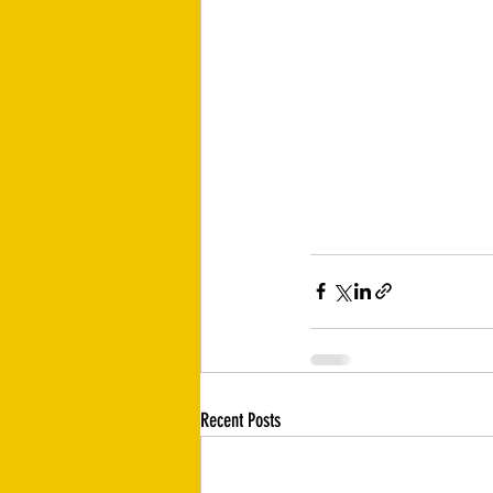
Recent Posts