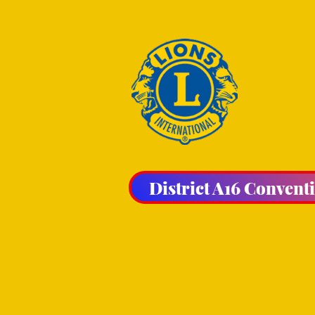
District A16 Convent
THE HA