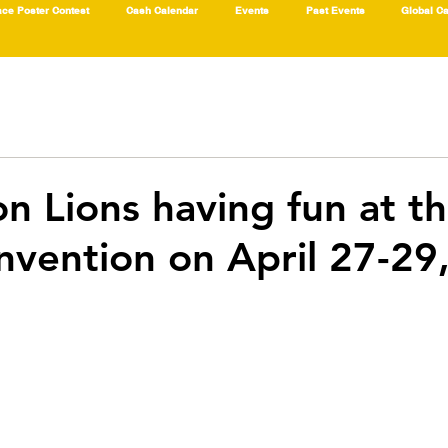
ce Poster Contest
Cash Calendar
Events
Past Events
Global C
on Lions having fun at t
nvention on April 27-29