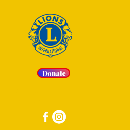
Donate
 LIONS