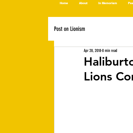
Home
About
In Memoriam
Pea
Post on Lionism
Apr 28, 2018
0 min read
Haliburt
Lions Co