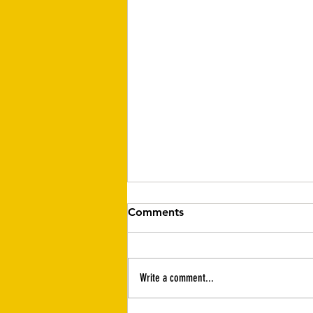
Comments
Write a comment...