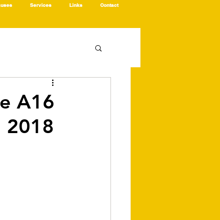
auses
Services
Links
Contact
he A16
, 2018