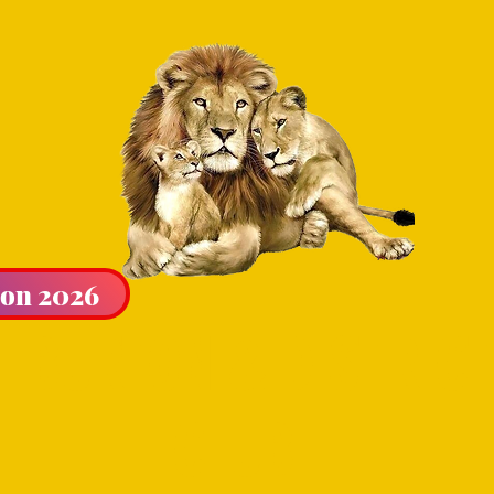
ion 2026
LIBURTON & DISTRICT
CLUB